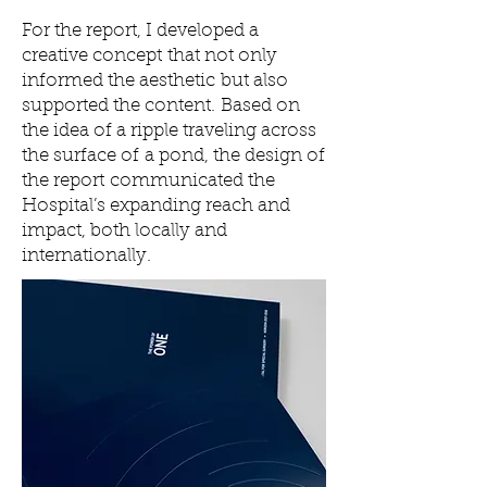
For the report, I developed a
creative concept that not only
informed the aesthetic but also
supported the content. Based on
the idea of a ripple traveling across
the surface of a pond, the design of
the report communicated the
Hospital’s expanding reach and
impact, both locally and
internationally.