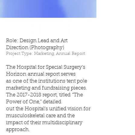
Role: Design Lead and Art
Direction (Photography)
Project Type: Marketing, Annual Report
The Hospital for Special Surgery’s
Horizon annual report serves
as one of the institutions tent pole
marketing and fundraising pieces.
The
2017-2018
report, titled “The
Power of One,” detailed
out the Hospital’s unified vision for
musculoskeletal care and the
impact of their multidisciplinary
approach.