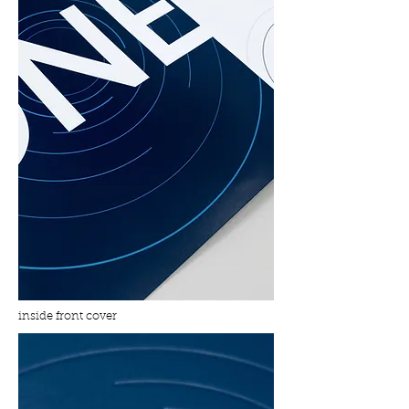
inside front cover