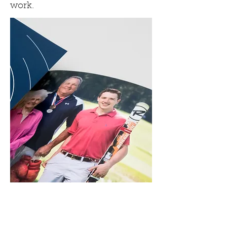
work.