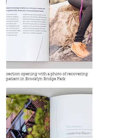
section opening with a photo of recovering
patient in Brooklyn Bridge Park