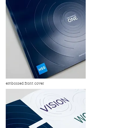
embossed front cover