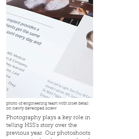
photo of engineering team with inset detail
on newly developed screw
Photography plays a key role in
telling HSS's story over the
previous year. Our photoshoots