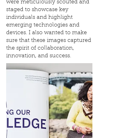
were meticulously scouted and
staged to showcase key
individuals and highlight
emerging technologies and
devices. I also wanted to make
sure that these images captured
the spirit of collaboration,
innovation, and success.