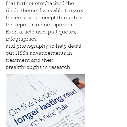
that further emphasized the
ripple theme, I was able to carry
the creative concept through to
the report's interior spreads.
Each article uses pull quotes,
infographics,
and photography to help detail
out HSS's advancements in
treatment and their
breakthroughs in research.