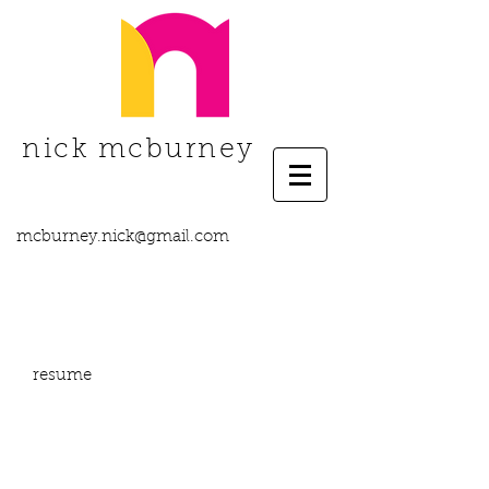
nick mcburney
mcburney.nick@gmail.com
resume