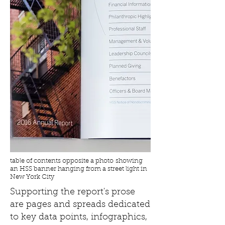
table of contents opposite a photo showing
an HSS banner hanging from a street light in
New York City
Supporting the report's prose
are pages and spreads dedicated
to key data points, infographics,