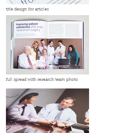
title design for articles
full spread with research team photo