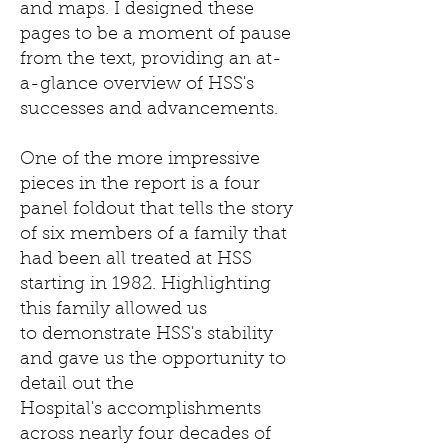
and maps. I designed these
pages to be a moment of pause
from the text, providing an at-
a-glance overview of HSS's
successes and advancements.
One of the more impressive
pieces in the report is a four
panel foldout that tells the story
of six members of a family that
had been all treated at HSS
starting in 1982. Highlighting
this family allowed us
to demonstrate HSS's stability
and gave us the opportunity to
detail out the
Hospital's accomplishments
across nearly four decades of