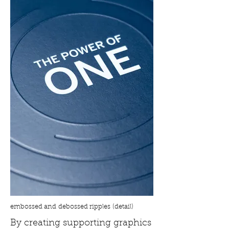
embossed and debossed ripples (detail)
By creating supporting graphics