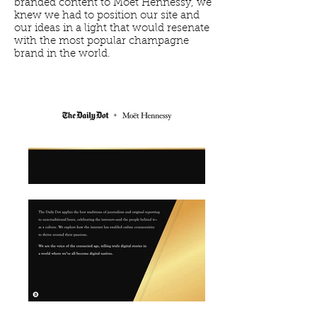
branded content to Moet Hennessy, we
knew we had to position our site and
our ideas in a light that would resenate
with the most popular champagne
brand in the world.