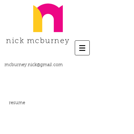
nick mcburney
mcburney.nick@gmail.com
resume