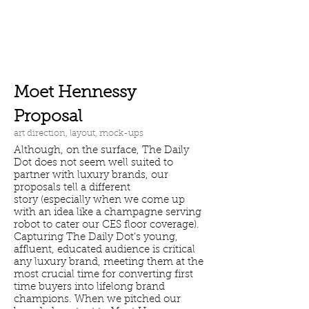
Moet Hennessy
Proposal
art direction, layout, mock-ups
Although, on the surface, The Daily
Dot does not seem well suited to
partner with luxury brands, our
proposals tell a different
story (especially when we come up
with an idea like a champagne serving
robot to cater our CES floor coverage).
Capturing The Daily Dot's young,
affluent, educated audience is critical
any luxury brand, meeting them at the
most crucial time for converting first
time buyers into lifelong brand
champions. When we pitched our