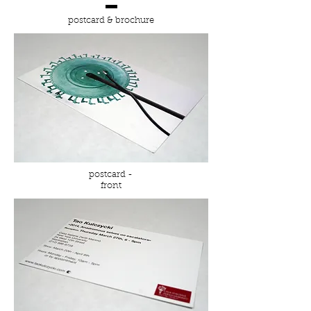
postcard & brochure
postcard -
front