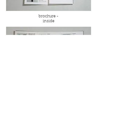
brochure -
inside
brochure - spread