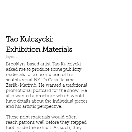
Tao Kulczycki:
Exhibition Materials
layout
Brooklyn-based artist Tao Kulczycki
asked me to produce some publicity
materials
for an exhibition of his
sculptures at NYU's Casa Italiana
Zerilli-Marimò. He
wanted a traditional
promotional postcard for the show. He
also wanted a brochure which would
have details about the individual pieces
and his artistic perspective.
These print materials would often
reach patrons well before they stepped
foot inside the exhibit. As such, they