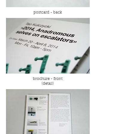
postcard - back
brochure - front
(detail)