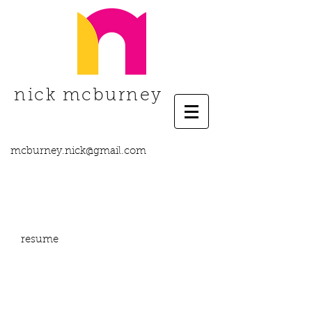
nick mcburney
mcburney.nick@gmail.com
resume