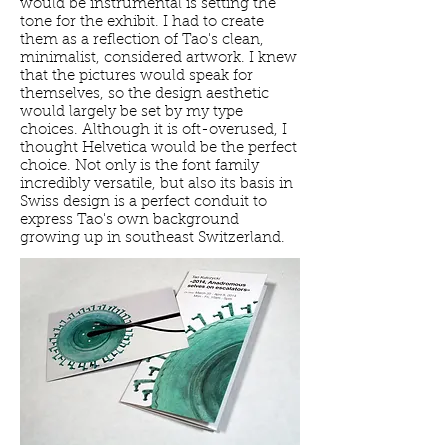
would be instrumental is setting the
tone for the exhibit. I had to create
them as a reflection of Tao's clean,
minimalist, considered artwork. I knew
that the pictures would speak for
themselves, so the design aesthetic
would largely be set by my type
choices. Although it is oft-overused, I
thought Helvetica would be the perfect
choice. Not only is the font family
incredibly versatile, but also its basis in
Swiss design is a perfect conduit to
express Tao's own background
growing up in southeast Switzerland.