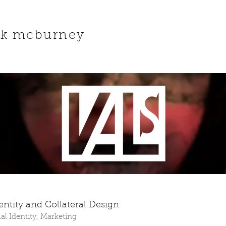
ck mcburney
dentity and Collateral Design
al Identity, Marketing