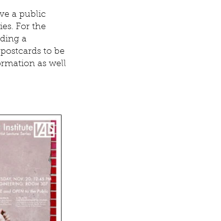
ve a public
ies. For the
uding a
postcards to be
ormation as well