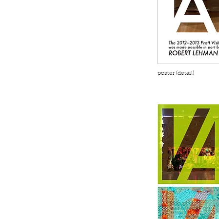
poster (detail)