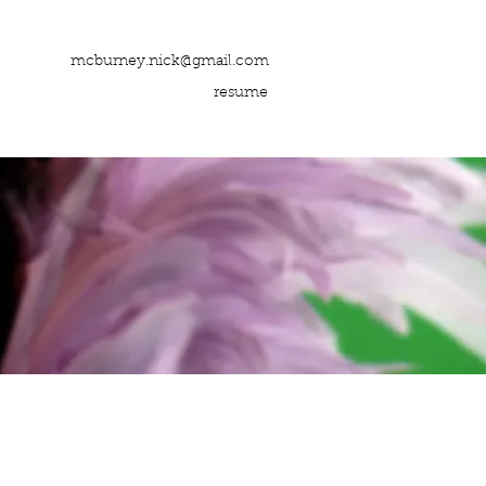
mcburney.nick@gmail.com
resume