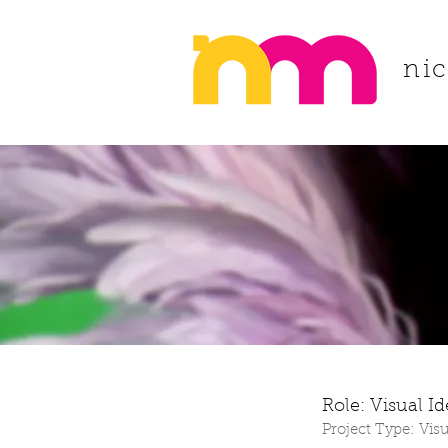
ni
Role: Visual I
Project Type: Visu