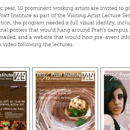
 year, 10 prominent working artists are invited to gi
ratt Institute as part of the Visiting Artist Lecture Ser
tion, the program needed a full visual identity, incl
nal posters that would hang around Pratt's campus, 
mailed, and a website that would host pre-event inf
n video following the lectures.