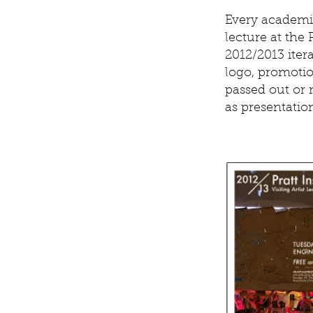
Every academic
lecture at the P
2012/2013 itera
logo, promotio
passed out or 
as presentatio