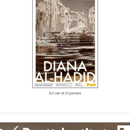
full set of 10 posters